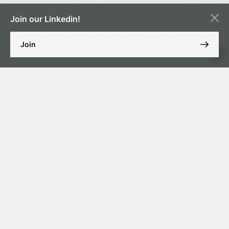
Join our Linkedin!
Join
MARRIAGE
Marriage can be concluded in court (previously it was possible to
conclude marriage for non-Muslims through a consulate in the UAE
provided that at least one of the future spouses is a resident of the
UAE and in a Christian or Catholic church), provided the following
conditions are met:
The age of the spouses is at least 21 years old;
Mutual consent;
They are not related by blood;
No other marriages have been concluded (if the spouse is
allowed to have several wives, the spouse must provide
information on all of their registered marriages).
DISSOLUTION OF MARRIAGE