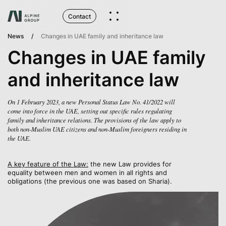
Contact
News
Changes in UAE family and inheritance law
Changes in UAE family
and inheritance law
On 1 February 2023, a new Personal Status Law No. 41/2022 will
come into force in the UAE, setting out specific rules regulating
family and inheritance relations. The provisions of the law apply to
both non-Muslim UAE citizens and non-Muslim foreigners residing in
the UAE.
A key feature of the Law:
the new Law provides for
equality between men and women in all rights and
obligations (the previous one was based on Sharia).