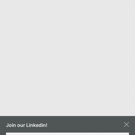
Join our Linkedin!