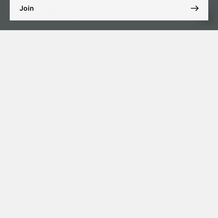
Join
Site map
Services
Company
Fiduciary services
Corporate services
Services
Solutions
Contacts
News
Get in touch with us
A215 Park Towers DIFC, Dubai International Financial
ADRESS
Centre, Dubai, United Arab Emirates
+971 4 575 63 24
TELEPHONE
info@aigroup.ae
EMAIL