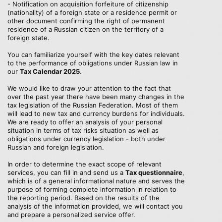
- Notification on acquisition forfeiture of citizenship
(nationality) of a foreign state or a residence permit or
other document confirming the right of permanent
residence of a Russian citizen on the territory of a
foreign state.
You can familiarize yourself with the key dates relevant
to the performance of obligations under Russian law in
our
Tax Calendar 2025
.
We would like to draw your attention to the fact that
over the past year there have been many changes in the
tax legislation of the Russian Federation. Most of them
will lead to new tax and currency burdens for individuals.
We are ready to offer an analysis of your personal
situation in terms of tax risks situation as well as
obligations under currency legislation - both under
Russian and foreign legislation.
In order to determine the exact scope of relevant
services, you can fill in and send us a
Tax questionnaire
,
which is of a general informational nature and serves the
purpose of forming complete information in relation to
the reporting period. Based on the results of the
analysis of the information provided, we will contact you
and prepare a personalized service offer.