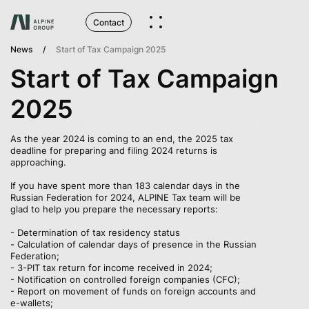
Contact
News
Start of Tax Campaign 2025
Start of Tax Campaign
2025
As the year 2024 is coming to an end, the 2025 tax
deadline for preparing and filing 2024 returns is
approaching.
If you have spent more than 183 calendar days in the
Russian Federation for 2024, ALPINE Tax team will be
glad to help you prepare the necessary reports:
- Determination of tax residency status
- Сalculation of calendar days of presence in the Russian
Federation;
- 3-PIT tax return for income received in 2024;
- Notification on controlled foreign companies (CFC);
- Report on movement of funds on foreign accounts and
e-wallets;