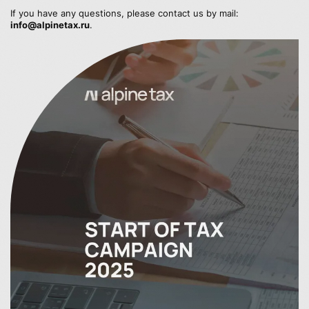
If you have any questions, please contact us by mail:
info@alpinetax.ru
.