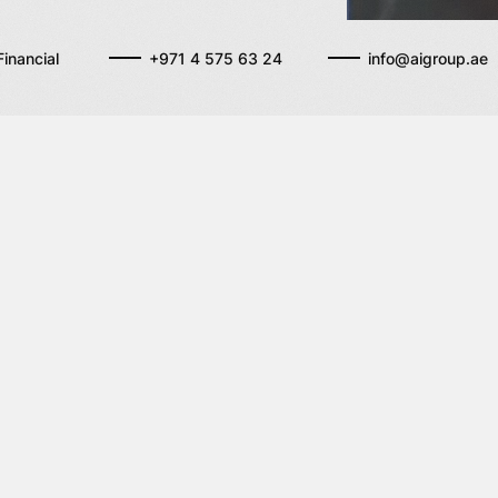
inancial
+971 4 575 63 24
info@aigroup.ae
ervices
Get in touch wit
duciary services
A215 P
ADRESS
DIFC, 
rporate services
Interna
Financi
Dubai,
Emirat
+971 4
TELEPHONE
info@a
EMAIL