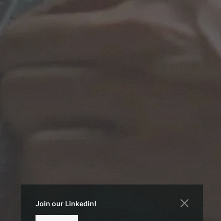
Join our Linkedin!