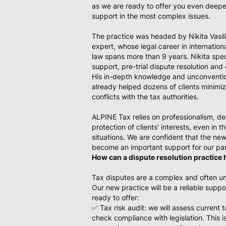
as we are ready to offer you even deepe
support in the most complex issues.
The practice was headed by Nikita Vasil
expert, whose legal career in internation
law spans more than 9 years. Nikita speci
support, pre-trial dispute resolution and
His in-depth knowledge and unconventi
already helped dozens of clients minimiz
conflicts with the tax authorities.
ALPINE Tax relies on professionalism, de
protection of clients' interests, even in
situations. We are confident that the new
become an important support for our par
How can a dispute resolution practice 
Tax disputes are a complex and often u
Our new practice will be a reliable suppor
ready to offer:
✅ Tax risk audit: we will assess current ta
check compliance with legislation. This 