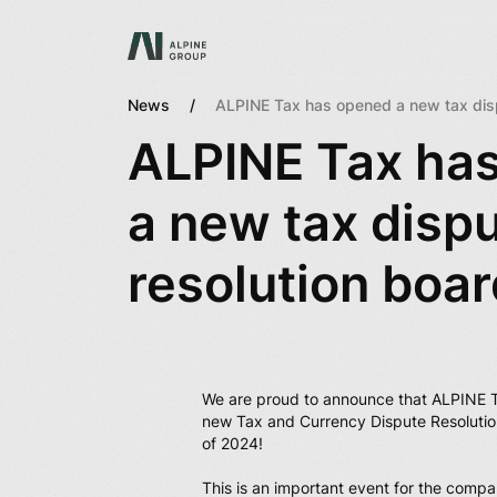
News
ALPINE Tax has opened a new tax disp
ALPINE Tax ha
a new tax disp
resolution boar
We are proud to announce that ALPINE 
new Tax and Currency Dispute Resolutio
of 2024!
This is an important event for the compa