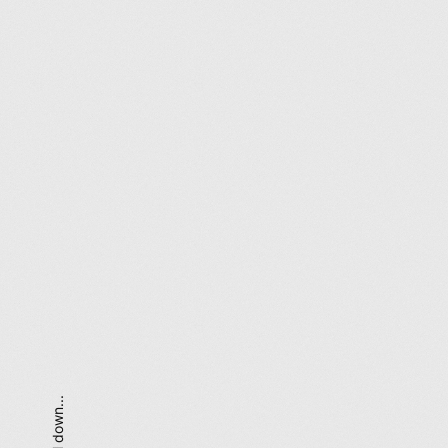
scroll down...