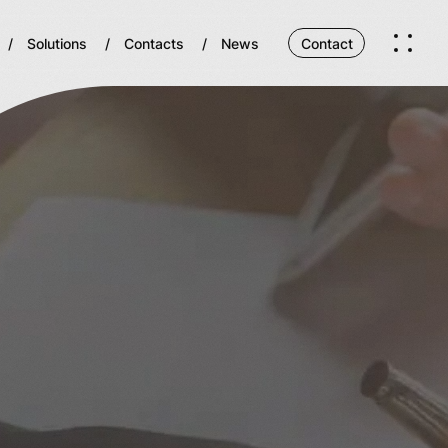
Solutions
Contacts
News
Contact