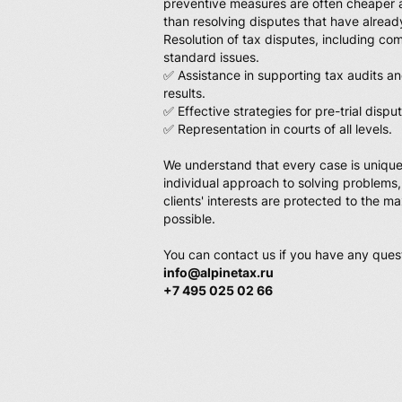
preventive measures are often cheaper 
than resolving disputes that have alread
Resolution of tax disputes, including c
standard issues.
✅ Assistance in supporting tax audits an
results.
✅ Effective strategies for pre-trial dispu
✅ Representation in courts of all levels.
We understand that every case is unique
individual approach to solving problems,
clients' interests are protected to the 
possible.
You can contact us if you have any ques
info@alpinetax.ru
+7 495 025 02 66