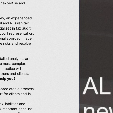
r expertise and
iev, an experienced
al and Russian tax
alizes in tax audit
 court representation.
onal approach have
e risks and resolve
tailed analyses and
 the most complex
 practice will
tners and clients.
help you?
npredictable process.
t for clients and is
x liabilities and
is important because