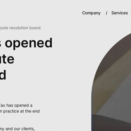
Company
Services
ute resolution board
s opened
ute
d
Tax has opened a
n practice at the end
ny and our clients,