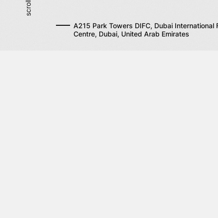
A215 Park Towers DIFC, Dubai International F
Centre, Dubai, United Arab Emirates
Site map
S
Company
Fi
Co
Services
Solutions
Contacts
News