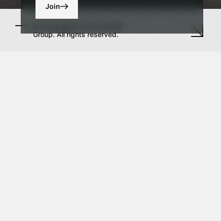
Join
© Copyrights 2025 ALPINE
Group. All rights reserved.
h us
Sign up to our news alerts
ark Towers
Enter your email
Dubai
tional
al Centre,
 United Arab
By clicking the "Submit" button, I consent to the
processing of the personal information on the
es
terms and for the purposes defined in the
Privacy Policy.
 575 63 24
igroup.ae