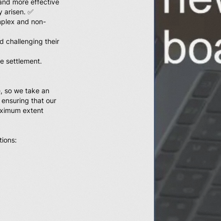
and more effective
y arisen. ✅
omplex and non-
d challenging their
te settlement.
, so we take an
 ensuring that our
maximum extent
tions: