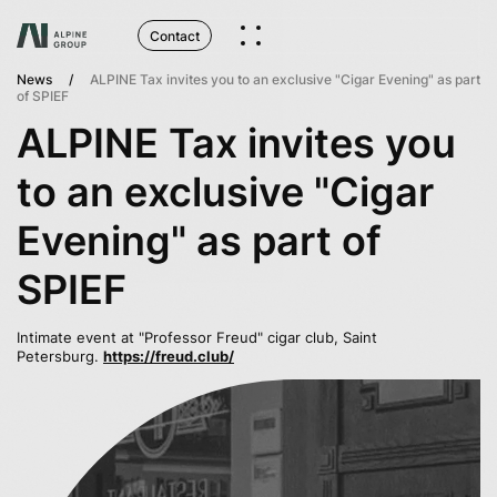
Contact
News
ALPINE Tax invites you to an exclusive "Cigar Evening" as part
of SPIEF
ALPINE Tax invites you
to an exclusive "Cigar
Evening" as part of
SPIEF
Intimate event at "Professor Freud" cigar club, Saint
Petersburg.
https://freud.club/