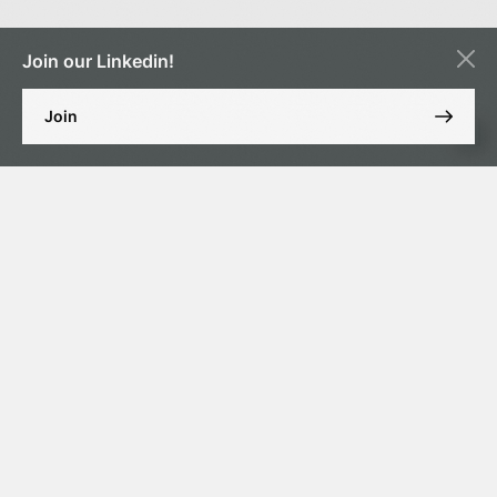
Join our Linkedin!
Join
Our Guests: Executives and representatives of investment
companies, major state and private banks, as well as financial market
experts.
Date & Time: June 18, 2025, 4:00 PM
This event is for those who appreciate not only business networking
but also the art of cigar culture. Program includes: Premium cigar
tasting with an expert sommelier, a lecture on the nuances of
selection and pairings, as well as live discussion among executives
from leading banks and investment companies.
Limited seating available. Pre-registration required.
https://lnkd.in/d7e2z-8U